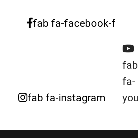
fab fa-facebook-f
fab
fa-
fab fa-instagram
yo