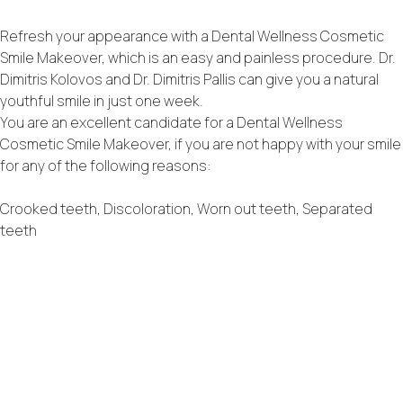
Refresh your appearance with a Dental Wellness Cosmetic
Smile Makeover, which is an easy and painless procedure. Dr.
Dimitris Kolovos and Dr. Dimitris Pallis can give you a natural
youthful smile in just one week.
You are an excellent candidate for a Dental Wellness
Cosmetic Smile Makeover, if you are not happy with your smile
for any of the following reasons:
Crooked teeth, Discoloration, Worn out teeth, Separated
teeth