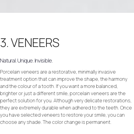
3. VENEERS
Natural. Unique. Invisible.
Porcelain veneers are a restorative, minimally invasive
treatment option that can improve the shape, the harmony
and the colour of a tooth. If you want a more balanced,
brighter or just a different smile, porcelain veneers are the
perfect solution for you. Although very delicate restorations,
they are extremely durable when adhered to the teeth. Once
you have selected veneers to restore your smile, you can
choose any shade. The color change is permanent.