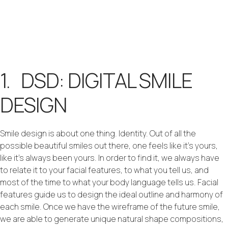
1. DSD: DIGITAL SMILE
DESIGN
Smile design is about one thing. Identity. Out of all the
possible beautiful smiles out there, one feels like it’s yours,
like it’s always been yours. In order to find it, we always have
to relate it to your facial features, to what you tell us, and
most of the time to what your body language tells us. Facial
features guide us to design the ideal outline and harmony of
each smile. Once we have the wireframe of the future smile,
we are able to generate unique natural shape compositions,