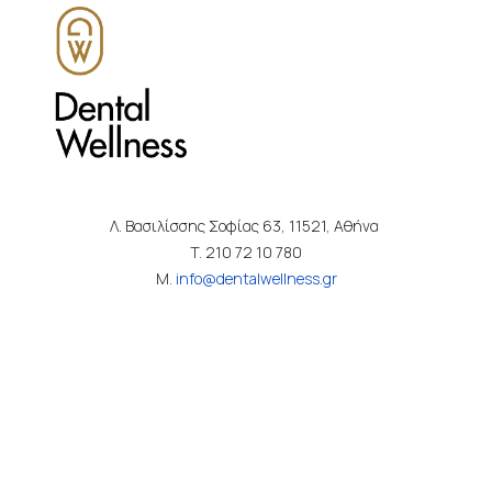
Λ. Βασιλίσσης Σοφίας 63, 11521, Αθήνα
T. 210 72 10 780
M.
info@dentalwellness.gr