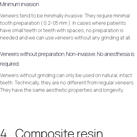
Minimum invasion
Veneers tend to be minimally invasive. They require minimal
tooth preparation ( 0.2-05 mm ). In cases where patients
have small teeth or teeth with spaces, no preparation is
needed and we can use veneers without any grinding at all.
Veneers without preparation. Non-invasive. No anesthesia is
required.
Veneers without grinding can only be used on natural, intact
teeth. Technically, they are no different from regular veneers.
They have the same aesthetic properties and longevity.
4. Composite resin