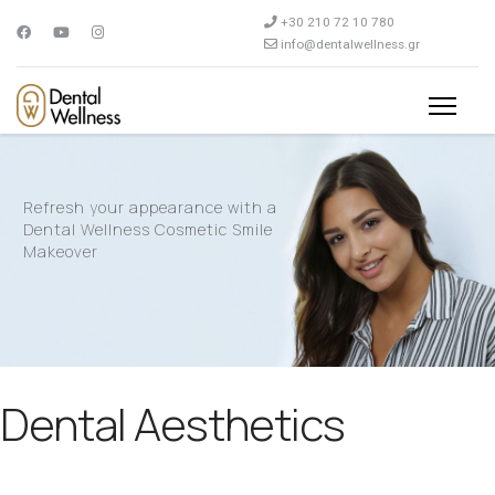
+30 210 72 10 780
info@dentalwellness.gr
Refresh your appearance with a
Dental Wellness Cosmetic Smile
Makeover
Dental Aesthetics