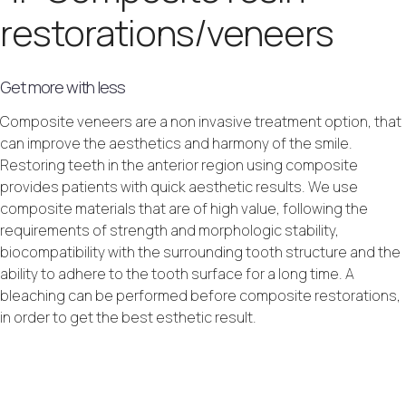
restorations/veneers
Get more with less
Composite veneers are a non invasive treatment option, that
can improve the aesthetics and harmony of the smile.
Restoring teeth in the anterior region using composite
provides patients with quick aesthetic results. We use
composite materials that are of high value, following the
requirements of strength and morphologic stability,
biocompatibility with the surrounding tooth structure and the
ability to adhere to the tooth surface for a long time. A
bleaching can be performed before composite restorations,
in order to get the best esthetic result.