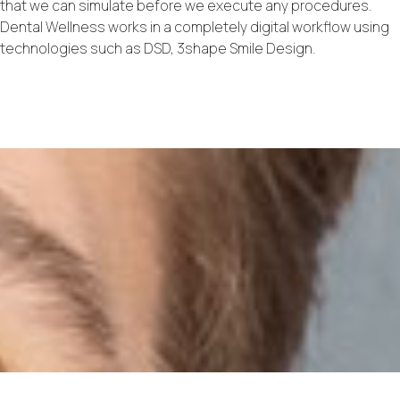
that we can simulate before we execute any procedures.
Dental Wellness works in a completely digital workflow using
technologies such as DSD, 3shape Smile Design.