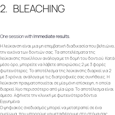
2. BLEACHING
One session with
Immediate results.
Η λεύκανση είναι μια μη επεμβατική διαδικασία που βελτιώνει
την εικόνα των δοντιών σας. Τα αποτελέσματα της
λεύκανσης ποικίλλουν ανάλογα με τη δομή του δοντιού. Κατά
μέσο όρο, μπορείτε να λάβετε αποχρώσεις 2 με 3 φορές
φωτεινότερες. Το αποτέλεσμα της λεύκανσης διαρκεί για 2
με 3 χρόνια, ανάλογα με τις διατροφικές σας συνήθειες. Η
λεύκανση πραγματοποιείται σε μία μόνη επίσκεψη, η οποία
διαρκεί λίγο περισσότερο από μία ώρα. Το αποτέλεσμα είναι
άμεσο. Αφήνετε την κλινική με φωτεινότερα δόντια.
Εγγυημένα.
Ο ψηφιακός σχεδιασμός μπορεί να μετατραπεί σε ένα
ομοίωμα, που μπορούμε να μεταφέρουμε στο στόμα σας,