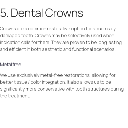
5. Dental Crowns
Crowns are a common restorative option for structurally
damaged teeth. Crowns may be selectively used when
indication calls for them. They are proven to be long lasting
and efficient in both aesthetic and functional scenarios.
Metal free
We use exclusively metal-free restorations, allowing for
better tissue / color integration. It also allows us to be
significantly more conservative with tooth structures during
the treatment.