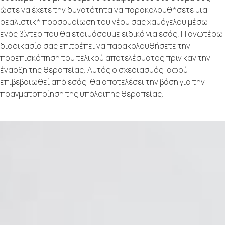
ώστε να έχετε την δυνατότητα να παρακολουθήσετε μια
ρεαλιστική προσομοίωση του νέου σας χαμόγελου μέσω
ενός βίντεο που θα ετοιμάσουμε ειδικά για εσάς. Η ανωτέρω
διαδικασία σας επιτρέπει να παρακολουθήσετε την
προεπισκόπηση του τελικού αποτελέσματος πριν καν την
έναρξη της θεραπείας. Αυτός ο σχεδιασμός, αφού
επιβεβαιωθεί από εσάς, θα αποτελέσει την βάση για την
πραγματοποίηση της υπόλοιπης θεραπείας.