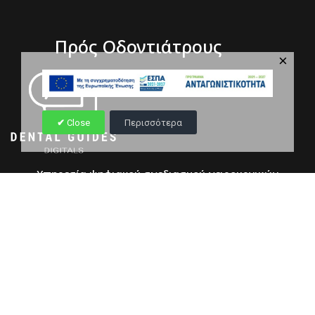
Πρός Οδοντιάτρους
×
Close
Περισσότερα
Υπηρεσία ψηφιακού σχεδιασμού χειρουργικών
ναρθήκων
Copyright © 2026 dentalwellness.gr || S.E.O & Developed by
divweb.gr